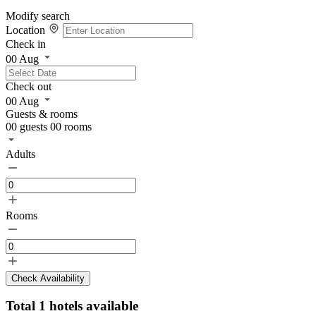
Modify search
Location
Check in
00
Aug
Check out
00
Aug
Guests & rooms
00
guests
00
rooms
Adults
Rooms
Check Availability
Total
1
hotels available