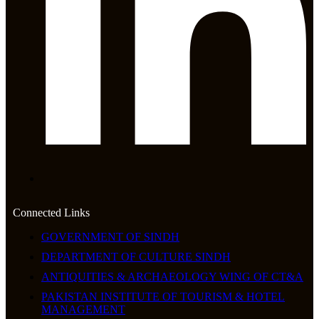
Connected Links
GOVERNMENT OF SINDH
DEPARTMENT OF CULTURE SINDH
ANTIQUITIES & ARCHAEOLOGY WING OF CT&A
PAKISTAN INSTITUTE OF TOURISM & HOTEL
MANAGEMENT