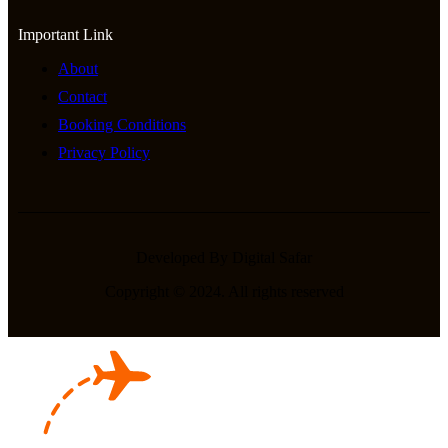
Important Link
About
Contact
Booking Conditions
Privacy Policy
Developed By Digital Safar
Copyright © 2024. All rights reserved