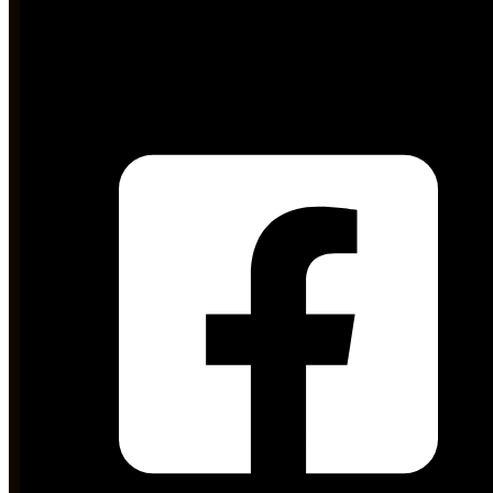
md@stdc.gos.pk