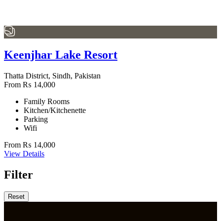
Keenjhar Lake Resort
Thatta District, Sindh, Pakistan
From
₨
14,000
Family Rooms
Kitchen/Kitchenette
Parking
Wifi
From
₨
14,000
View Details
Filter
Reset