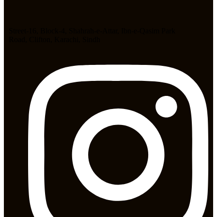
Street-16, Block-4, Shahrah-e-Attar, Ibn-e-Qasim Park
Road, Clifton, Karachi, Sindh